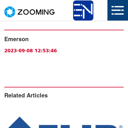
Emerson
2023-09-08 12:53:46
Related Articles