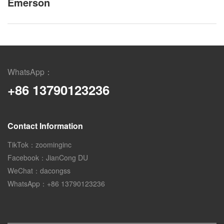
Emerson
WhatsApp：
+86 13790123236
Contact Information
TikTok：zoominginc
Facebook：JianCong DU
WeChat：dacongss
WhatsApp：+86 13790123236