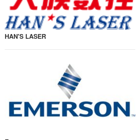
HAN'S LASER