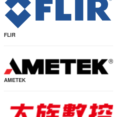
FLIR
AMETEK