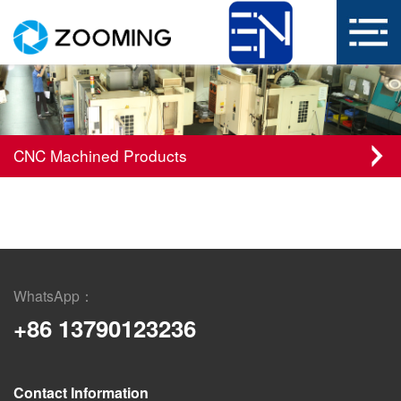
CNC Machined Products
WhatsApp：
+86 13790123236
Contact Information