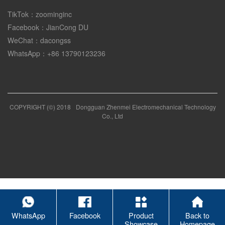
TikTok：zoominginc
Facebook：JianCong DU
WeChat：dacongss
WhatsApp：+86 13790123236
COPYRIGHT (©) 2018
Dongguan Zhenmei Electromechanical Technology
Co., Ltd
WhatsApp
Facebook
Product
Back to
Showcase
Homepage