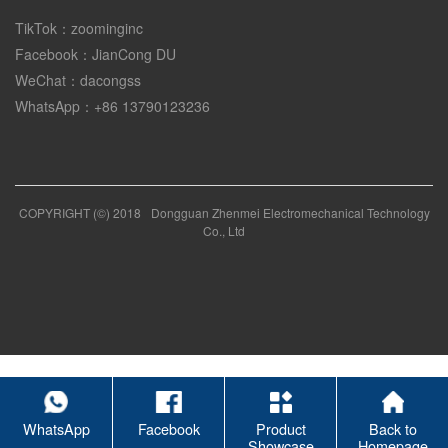
TikTok：zoominginc
Facebook：JianCong DU
WeChat：dacongss
WhatsApp：+86 13790123236
COPYRIGHT (©) 2018
Dongguan Zhenmei Electromechanical Technology
Co., Ltd
WhatsApp
Facebook
Product
Back to
Showcase
Homepage