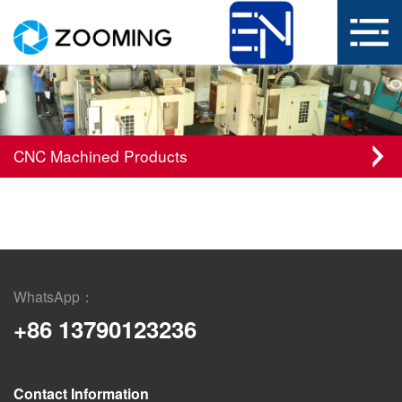
CNC Machined Products
WhatsApp：
+86 13790123236
Contact Information