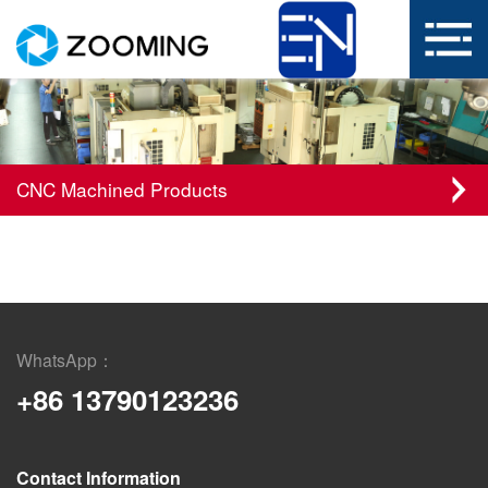
CNC Machined Products
WhatsApp：
+86 13790123236
Contact Information