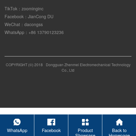
TikTok：zoominginc
Facebook：JianCong DU
WeChat：dacongss
WhatsApp：+86 13790123236
COPYRIGHT (©) 2018
Dongguan Zhenmei Electromechanical Technology
Co., Ltd
WhatsApp
Facebook
Product
Back to
Showcase
Homepage