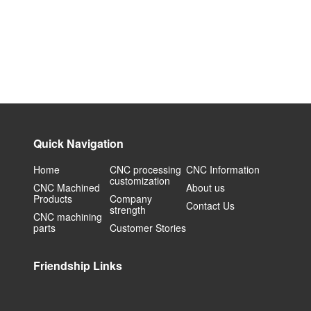
Quick Navigation
Home
CNC processing
CNC Information
customization
CNC Machined
About us
Products
Company
Contact Us
strength
CNC machining
parts
Customer Stories
Friendship Links