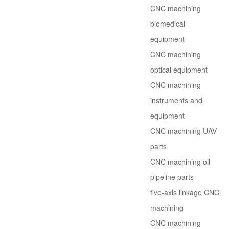
CNC machining
biomedical
equipment
CNC machining
optical equipment
CNC machining
instruments and
equipment
CNC machining UAV
parts
CNC machining oil
pipeline parts
five-axis linkage CNC
machining
CNC machining