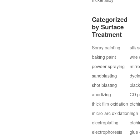
Categorized
by Surface
Treatment
Spray painting
silk 
baking paint
wire
powder spraying
mirro
sandblasting
dyei
shot blasting
blac
anodizing
CD p
thick film oxidation
etchi
micro-arc oxidation
high-
electroplating
etchi
electrophoresis
glue