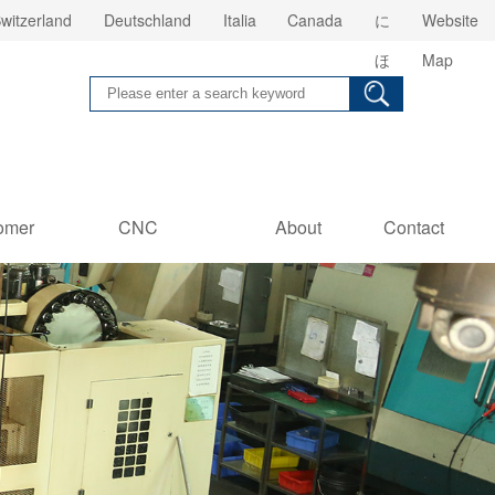
witzerland
Deutschland
Italia
Canada
に
Website
ほ
Map
ん
omer
CNC
About
Contact
es
Information
us
Us