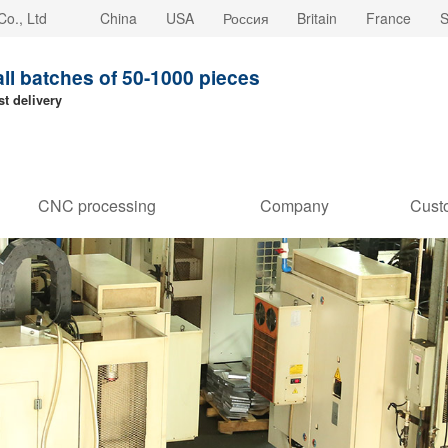
o., Ltd
China
USA
Россия
Britain
France
S
all batches of 50-1000 pieces
st delivery
CNC processing
Company
Cust
customization
strength
Stori