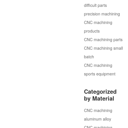
difficult parts
precision machining
CNC machining
products
CNC machining parts
CNC machining small
batch
CNC machining
sports equipment
Categorized
by Material
CNC machining
aluminum alloy
CNC machining