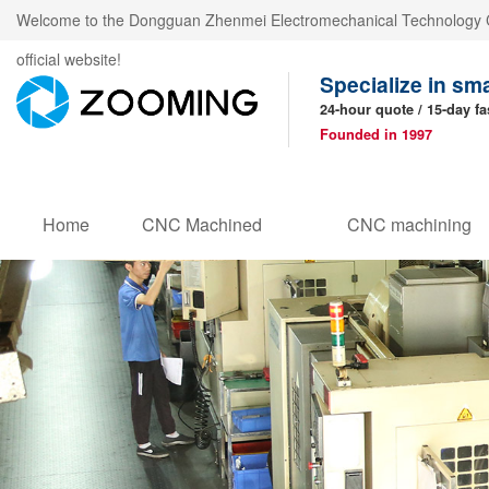
Welcome to the Dongguan Zhenmei Electromechanical Technology C
official website!
Specialize in sm
24-hour quote / 15-day fa
Founded in 1997
Home
CNC Machined
CNC machining
Products
parts