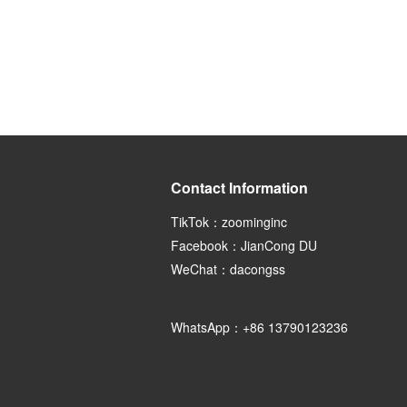
Contact Information
TikTok：zoominginc
Facebook：JianCong DU
WeChat：dacongss
WhatsApp：+86 13790123236