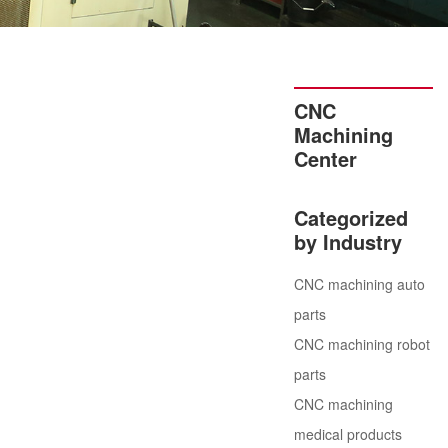
CNC
Machining
Center
Categorized
by Industry
CNC machining auto
parts
CNC machining robot
parts
CNC machining
medical products