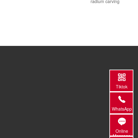
radium carving
Tiktok
WhatsApp
Online
Message