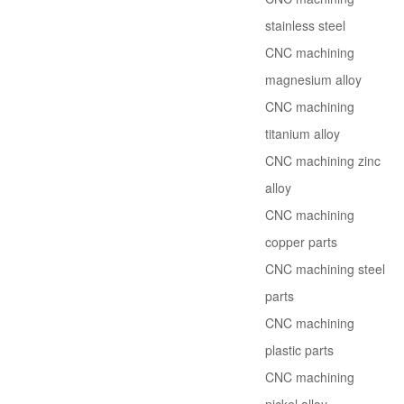
stainless steel
CNC machining
magnesium alloy
CNC machining
titanium alloy
CNC machining zinc
alloy
CNC machining
copper parts
CNC machining steel
parts
CNC machining
plastic parts
CNC machining
nickel alloy