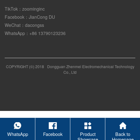
TikTok：zoominginc
Facebook：JianCong DU
WeChat：dacongss
WhatsApp：+86 13790123236
COPYRIGHT (©) 2018
Dongguan Zhenmei Electromechanical Technology
Co., Ltd
WhatsApp
Facebook
Product
Back to
Showcase
Homepage