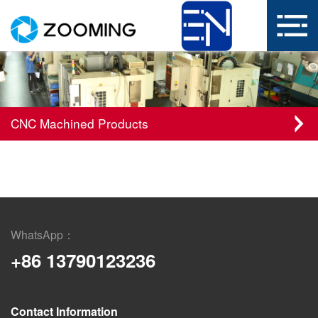
CNC Machined Products
WhatsApp：
+86 13790123236
Contact Information