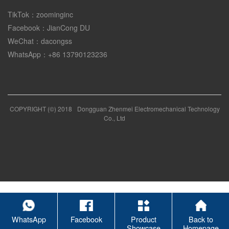
TikTok：zoominginc
Facebook：JianCong DU
WeChat：dacongss
WhatsApp：+86 13790123236
COPYRIGHT (©) 2018
Dongguan Zhenmei Electromechanical Technology
Co., Ltd
WhatsApp
Facebook
Product
Back to
Showcase
Homepage