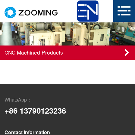
CNC Machined Products
WhatsApp：
+86 13790123236
Contact Information