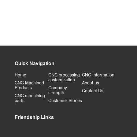
Quick Navigation
Home
CNC processing
CNC Information
customization
CNC Machined
About us
Products
Company
Contact Us
strength
CNC machining
parts
Customer Stories
Friendship Links