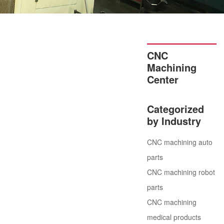
CNC
Machining
Center
Categorized
by Industry
CNC machining auto
parts
CNC machining robot
parts
CNC machining
medical products