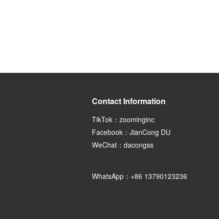
Contact Information
TikTok：zoominginc
Facebook：JianCong DU
WeChat：dacongss
WhatsApp：+86 13790123236