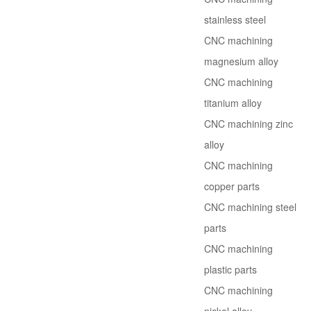
stainless steel
CNC machining
magnesium alloy
CNC machining
titanium alloy
CNC machining zinc
alloy
CNC machining
copper parts
CNC machining steel
parts
CNC machining
plastic parts
CNC machining
nickel alloy