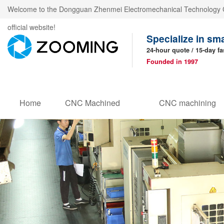
Welcome to the Dongguan Zhenmei Electromechanical Technology C
official website!
Specialize in sm
24-hour quote / 15-day fa
Founded in 1997
Home
CNC Machined
CNC machining
Products
parts