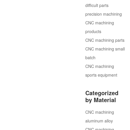
difficult parts
precision machining
CNC machining
products
CNC machining parts
CNC machining small
batch
CNC machining
sports equipment
Categorized
by Material
CNC machining
aluminum alloy
CNC machining