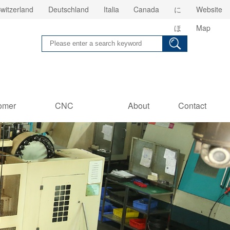
witzerland
Deutschland
Italia
Canada
に
Website
ほ
Map
ん
omer
CNC
About
Contact
es
Information
us
Us