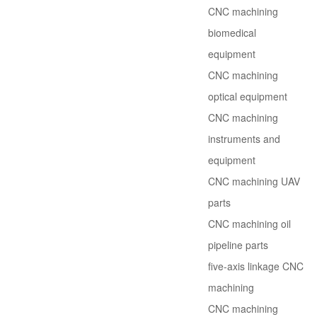
CNC machining
biomedical
equipment
CNC machining
optical equipment
CNC machining
instruments and
equipment
CNC machining UAV
parts
CNC machining oil
pipeline parts
five-axis linkage CNC
machining
CNC machining