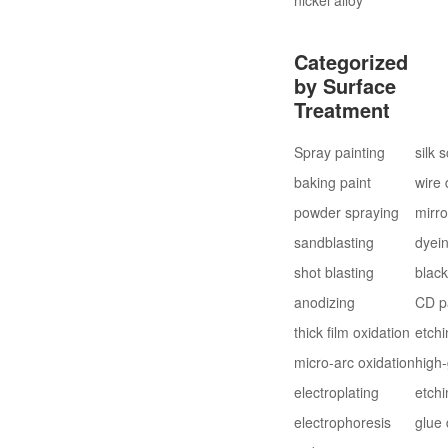
Categorized
by Surface
Treatment
Spray painting
silk 
baking paint
wire
powder spraying
mirro
sandblasting
dyei
shot blasting
blac
anodizing
CD p
thick film oxidation
etchi
micro-arc oxidation
high-
electroplating
etchi
electrophoresis
glue