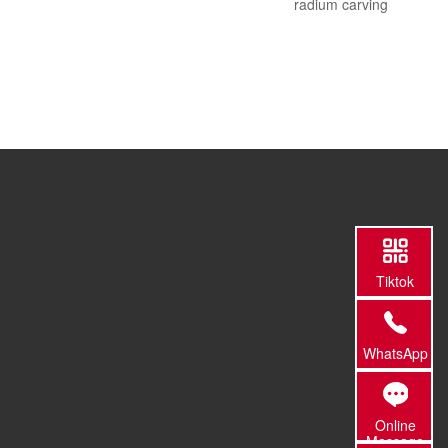
radium carving
Tiktok
WhatsApp
Online
Message