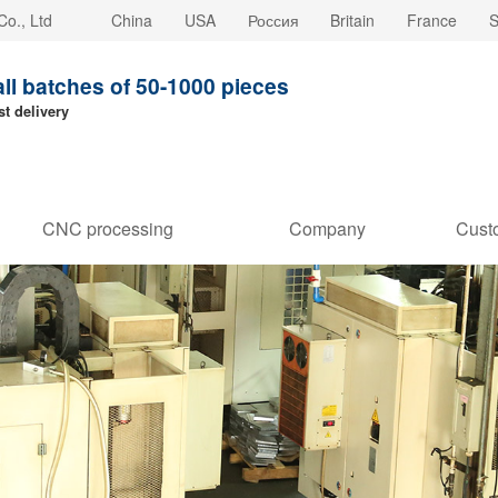
o., Ltd
China
USA
Россия
Britain
France
S
all batches of 50-1000 pieces
st delivery
CNC processing
Company
Cust
customization
strength
Stori