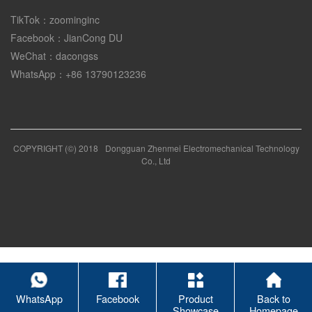
TikTok：zoominginc
Facebook：JianCong DU
WeChat：dacongss
WhatsApp：+86 13790123236
COPYRIGHT (©) 2018
Dongguan Zhenmei Electromechanical Technology
Co., Ltd
WhatsApp
Facebook
Product
Back to
Showcase
Homepage