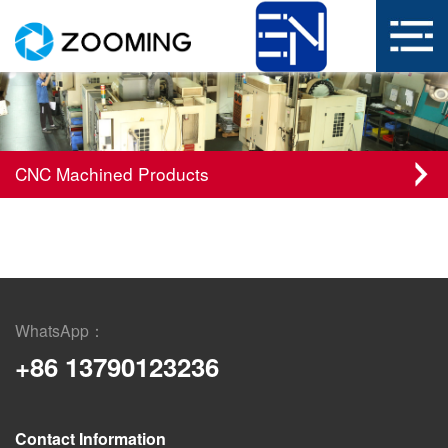
CNC Machined Products
WhatsApp：
+86 13790123236
Contact Information