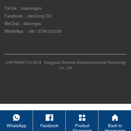
TikTok：zoominginc
Facebook：JianCong DU
WeChat：dacongss
WhatsApp：+86 13790123236
COPYRIGHT (©) 2018
Dongguan Zhenmei Electromechanical Technology
Co., Ltd
WhatsApp
Facebook
Product
Back to
Showcase
Homepage