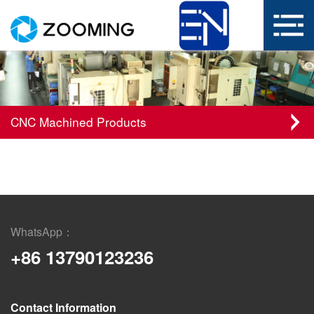
CNC Machined Products
WhatsApp：
+86 13790123236
Contact Information