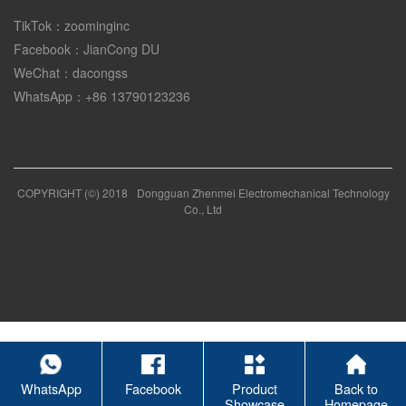
TikTok：zoominginc
Facebook：JianCong DU
WeChat：dacongss
WhatsApp：+86 13790123236
COPYRIGHT (©) 2018
Dongguan Zhenmei Electromechanical Technology
Co., Ltd
WhatsApp
Facebook
Product
Back to
Showcase
Homepage