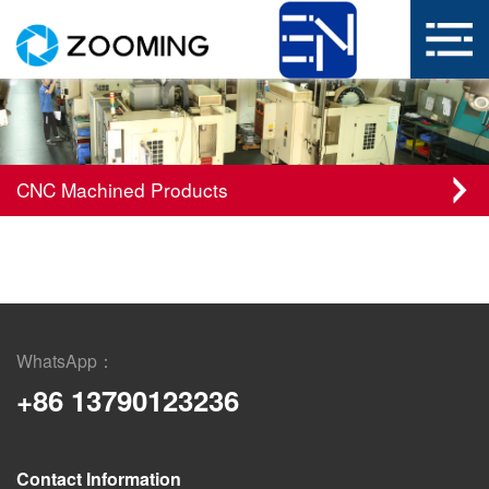
CNC Machined Products
WhatsApp：
+86 13790123236
Contact Information