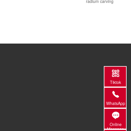
radium carving
Tiktok
WhatsApp
Online
Message