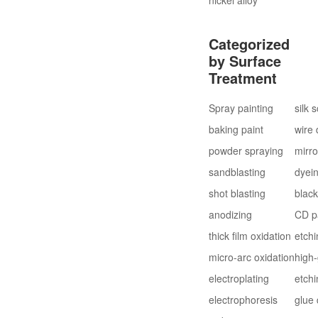
Categorized
by Surface
Treatment
Spray painting
silk 
baking paint
wire
powder spraying
mirro
sandblasting
dyei
shot blasting
blac
anodizing
CD p
thick film oxidation
etchi
micro-arc oxidation
high-
electroplating
etchi
electrophoresis
glue