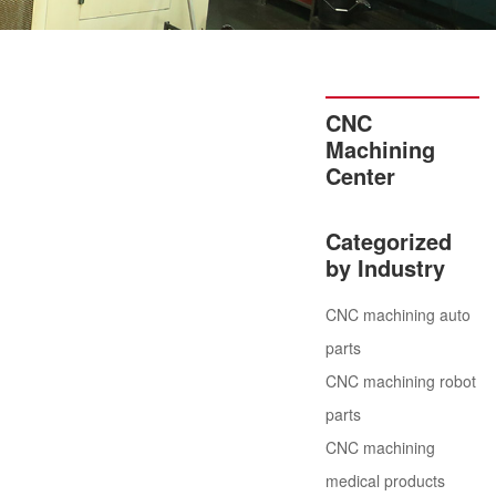
CNC
Machining
Center
Categorized
by Industry
CNC machining auto
parts
CNC machining robot
parts
CNC machining
medical products