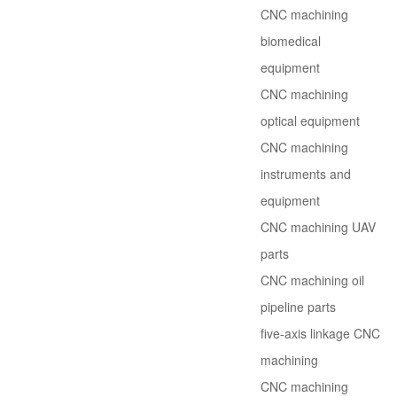
CNC machining
biomedical
equipment
CNC machining
optical equipment
CNC machining
instruments and
equipment
CNC machining UAV
parts
CNC machining oil
pipeline parts
five-axis linkage CNC
machining
CNC machining