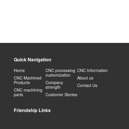
Quick Navigation
Home
CNC processing
CNC Information
customization
CNC Machined
About us
Products
Company
Contact Us
strength
CNC machining
parts
Customer Stories
Friendship Links