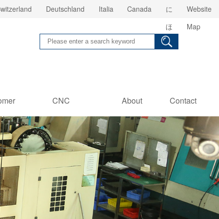
witzerland
Deutschland
Italia
Canada
に
Website
ほ
Map
ん
omer
CNC
About
Contact
es
Information
us
Us