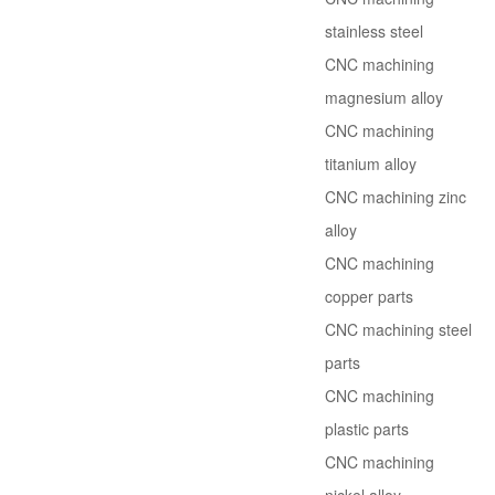
stainless steel
CNC machining
magnesium alloy
CNC machining
titanium alloy
CNC machining zinc
alloy
CNC machining
copper parts
CNC machining steel
parts
CNC machining
plastic parts
CNC machining
nickel alloy