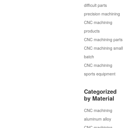
difficult parts
precision machining
CNC machining
products
CNC machining parts
CNC machining small
batch
CNC machining
sports equipment
Categorized
by Material
CNC machining
aluminum alloy
CNC machining