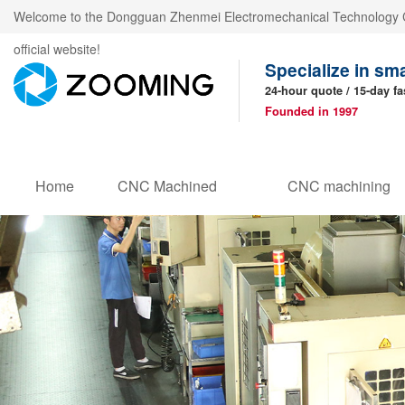
Welcome to the Dongguan Zhenmei Electromechanical Technology C
official website!
Specialize in sm
24-hour quote / 15-day fa
Founded in 1997
Home
CNC Machined
CNC machining
Products
parts