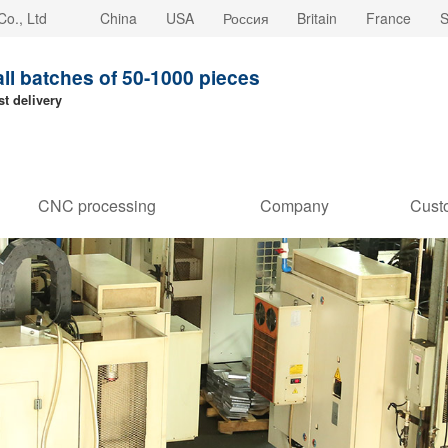
o., Ltd
China
USA
Россия
Britain
France
S
all batches of 50-1000 pieces
st delivery
CNC processing
Company
Cust
customization
strength
Stori