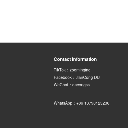
Contact Information
TikTok：zoominginc
Facebook：JianCong DU
WeChat：dacongss
WhatsApp：+86 13790123236