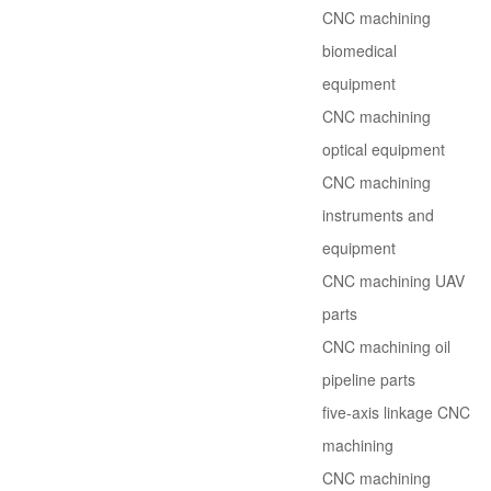
CNC machining
biomedical
equipment
CNC machining
optical equipment
CNC machining
instruments and
equipment
CNC machining UAV
parts
CNC machining oil
pipeline parts
five-axis linkage CNC
machining
CNC machining