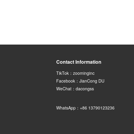
Contact Information
TikTok：zoominginc
Facebook：JianCong DU
WeChat：dacongss
WhatsApp：+86 13790123236