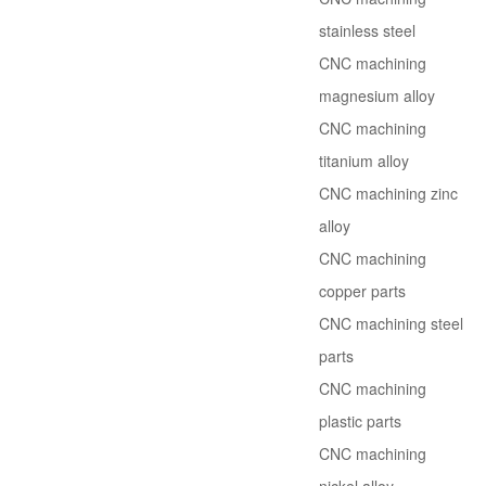
stainless steel
CNC machining
magnesium alloy
CNC machining
titanium alloy
CNC machining zinc
alloy
CNC machining
copper parts
CNC machining steel
parts
CNC machining
plastic parts
CNC machining
nickel alloy