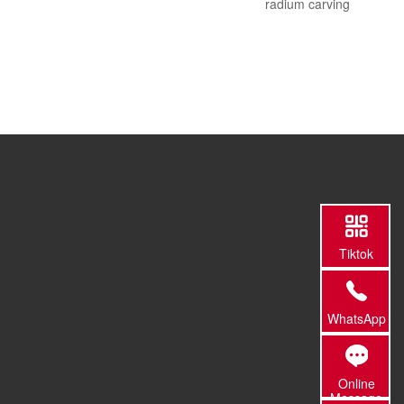
radium carving
Tiktok
WhatsApp
Online
Message