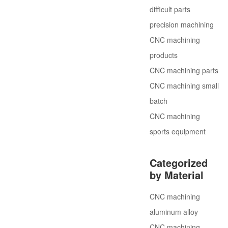
difficult parts
precision machining
CNC machining
products
CNC machining parts
CNC machining small
batch
CNC machining
sports equipment
Categorized
by Material
CNC machining
aluminum alloy
CNC machining