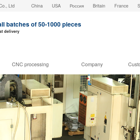
o., Ltd
China
USA
Россия
Britain
France
S
all batches of 50-1000 pieces
st delivery
CNC processing
Company
Cust
customization
strength
Stori