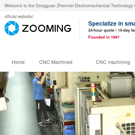
Welcome to the Dongguan Zhenmei Electromechanical Technology C
official website!
Specialize in sm
24-hour quote / 15-day fa
Founded in 1997
Home
CNC Machined
CNC machining
Products
parts