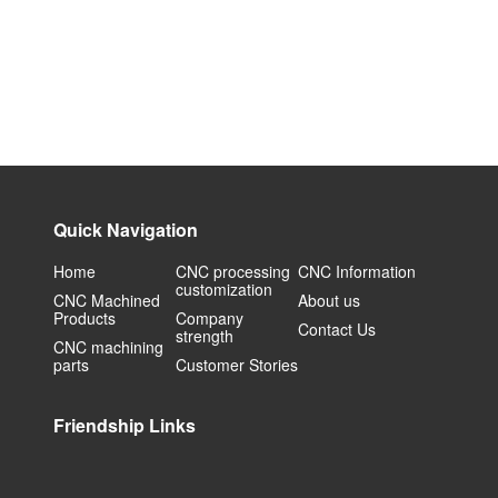
Quick Navigation
Home
CNC processing
CNC Information
customization
CNC Machined
About us
Products
Company
Contact Us
strength
CNC machining
parts
Customer Stories
Friendship Links