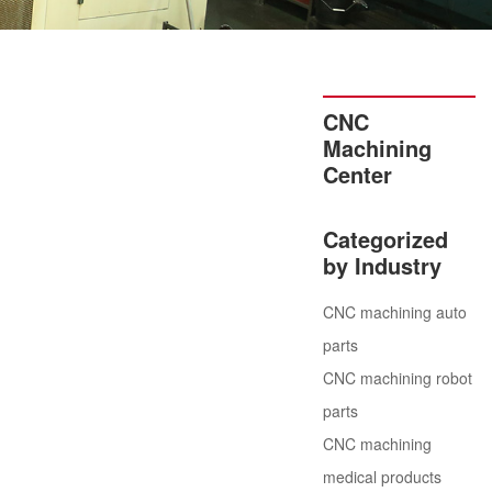
CNC
Machining
Center
Categorized
by Industry
CNC machining auto
parts
CNC machining robot
parts
CNC machining
medical products