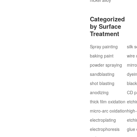
Categorized
by Surface
Treatment
Spray painting
silk 
baking paint
wire
powder spraying
mirro
sandblasting
dyei
shot blasting
blac
anodizing
CD p
thick film oxidation
etchi
micro-arc oxidation
high-
electroplating
etchi
electrophoresis
glue