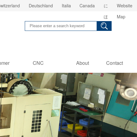
witzerland
Deutschland
Italia
Canada
に
Website
ほ
Map
ん
omer
CNC
About
Contact
es
Information
us
Us