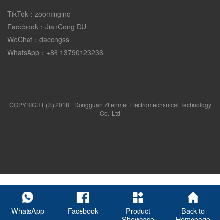
TikTok：zoominginc
Facebook：JianCong DU
WeChat：dacongss
WhatsApp：+86 13790123236
COPYRIGHT (©) 2018
Dongguan Zhenmei Electromechanical Technology
Co., Ltd
WhatsApp
Facebook
Product
Back to
Showcase
Homepage