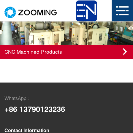
CNC Machined Products
WhatsApp：
+86 13790123236
Contact Information