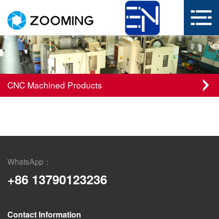
CNC Machined Products
WhatsApp：
+86 13790123236
Contact Information