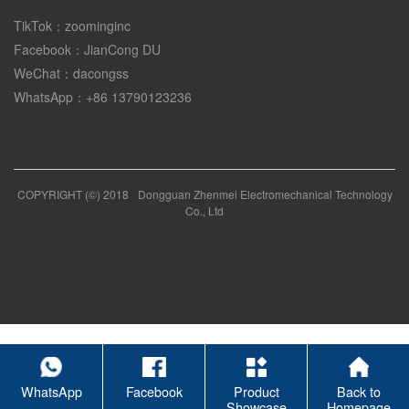
TikTok：zoominginc
Facebook：JianCong DU
WeChat：dacongss
WhatsApp：+86 13790123236
COPYRIGHT (©) 2018
Dongguan Zhenmei Electromechanical Technology
Co., Ltd
WhatsApp
Facebook
Product
Back to
Showcase
Homepage