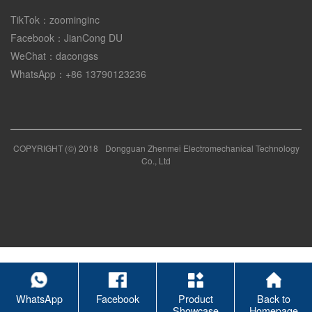
TikTok：zoominginc
Facebook：JianCong DU
WeChat：dacongss
WhatsApp：+86 13790123236
COPYRIGHT (©) 2018
Dongguan Zhenmei Electromechanical Technology
Co., Ltd
WhatsApp
Facebook
Product
Back to
Showcase
Homepage