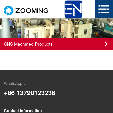
CNC Machined Products
WhatsApp：
+86 13790123236
Contact Information