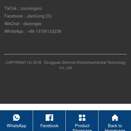
TikTok：zoominginc
Facebook：JianCong DU
WeChat：dacongss
WhatsApp：+86 13790123236
COPYRIGHT (©) 2018
Dongguan Zhenmei Electromechanical Technology
Co., Ltd
WhatsApp
Facebook
Product
Back to
Showcase
Homepage