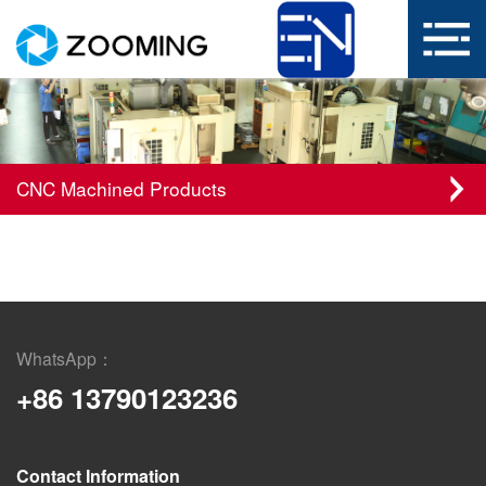
CNC Machined Products
WhatsApp：
+86 13790123236
Contact Information