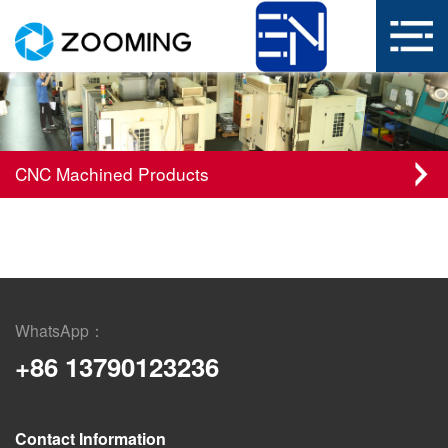
CNC Machined Products
WhatsApp：
+86 13790123236
Contact Information