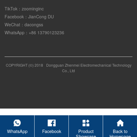
TikTok：zoominginc
Facebook：JianCong DU
WeChat：dacongss
WhatsApp：+86 13790123236
COPYRIGHT (©) 2018
Dongguan Zhenmei Electromechanical Technology
Co., Ltd
WhatsApp
Facebook
Product
Back to
Showcase
Homepage